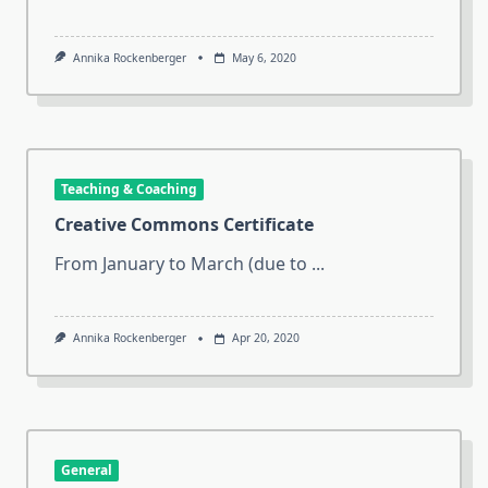
Annika Rockenberger
May 6, 2020
Teaching & Coaching
Creative Commons Certificate
From January to March (due to
...
Annika Rockenberger
Apr 20, 2020
General