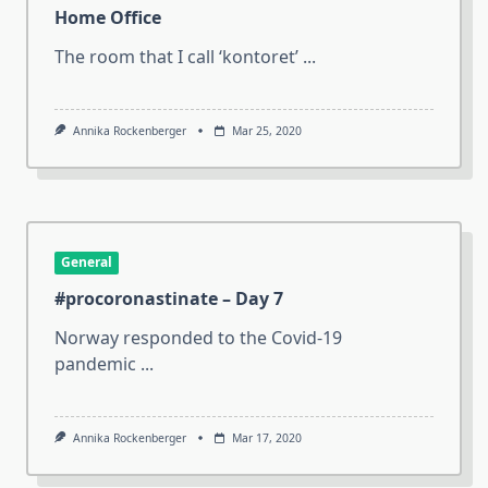
Home Office
The room that I call ‘kontoret’
...
Annika Rockenberger
Mar 25, 2020
General
#procoronastinate – Day 7
Norway responded to the Covid-19
pandemic
...
Annika Rockenberger
Mar 17, 2020