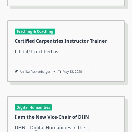
Teaching & Coaching
Certified Carpentries Instructor Trainer
I did it! I certified as
...
Annika Rockenberger
May 12, 2020
Digital Humanities
I am the New Vice-Chair of DHN
DHN – Digital Humanities in the
...