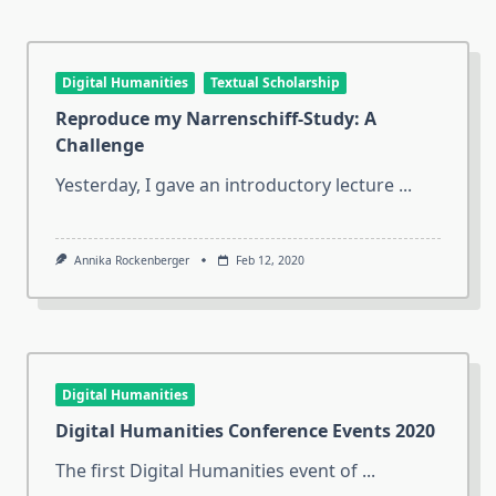
Digital Humanities
Textual Scholarship
Reproduce my Narrenschiff-Study: A
Challenge
Yesterday, I gave an introductory lecture
...
Annika Rockenberger
Feb 12, 2020
Digital Humanities
Digital Humanities Conference Events 2020
The first Digital Humanities event of
...