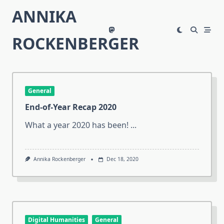
Skip
ANNIKA
to
content
ROCKENBERGER
General
End-of-Year Recap 2020
What a year 2020 has been!
...
Annika Rockenberger
Dec 18, 2020
Digital Humanities
General