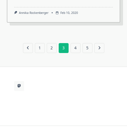
Annika Rockenberger
Feb 10, 2020
1
2
3
4
5