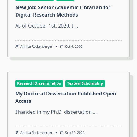
New Job: Senior Academic Librarian for
Digital Research Methods
As of October 1st, 2020, I
...
Annika Rockenberger
Oct 6, 2020
Research Dissemination
Textual Scholarship
My Doctoral Dissertation Published Open
Access
I handed in my Ph.D. dissertation
...
Annika Rockenberger
Sep 22, 2020